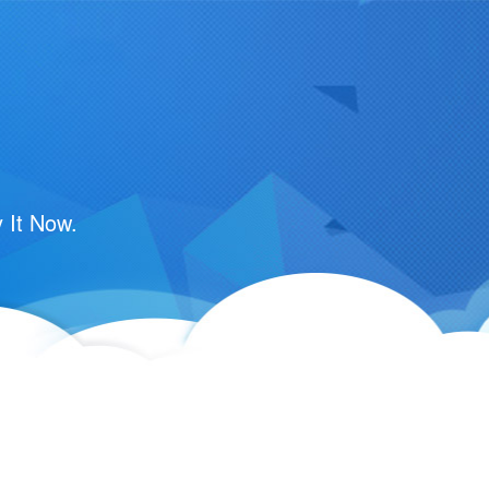
 It Now.