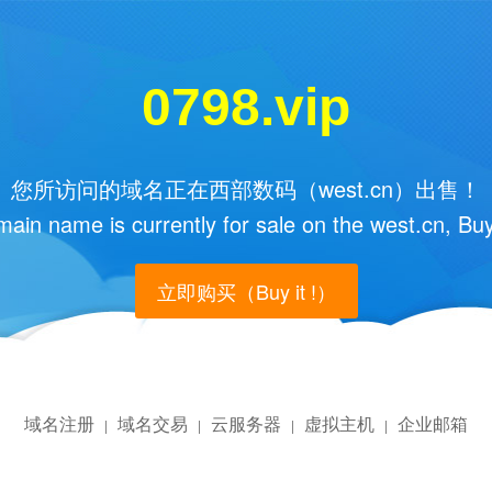
0798.vip
您所访问的域名正在西部数码（west.cn）出售！
main name is currently for sale on the west.cn, Buy
立即购买（Buy it !）
域名注册
域名交易
云服务器
虚拟主机
企业邮箱
|
|
|
|