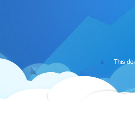
This do